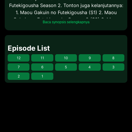
Futekigousha Season 2. Tonton juga kelanjutannya:
1. Maou Gakuin no Futekigousha (S1) 2. Maou
Gakuin no Futekigousha Season 2 (S2) 3. Maou
Baca synopsis selengkapnya
Gakuin no Futekigousha Season 2 Part 2 (S2 P2)
Episode List
12
11
10
9
8
7
6
5
4
3
2
1