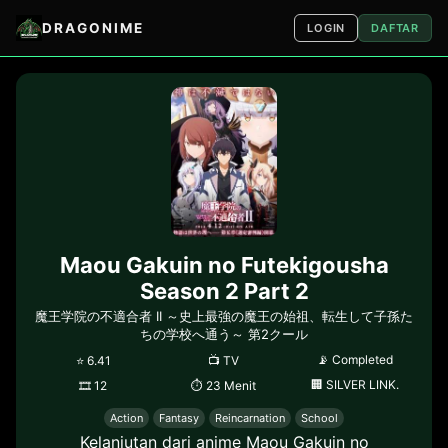
DRAGONIME
LOGIN
DAFTAR
Maou Gakuin no Futekigousha
Season 2 Part 2
魔王学院の不適合者 II ～史上最強の魔王の始祖、転生して子孫た
ちの学校へ通う～ 第2クール
📡
Completed
⭐
6.41
📺
TV
🏢
SILVER LINK.
🎞
12
⏱
23 Menit
Action
Fantasy
Reincarnation
School
Kelanjutan dari anime Maou Gakuin no