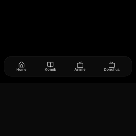
Home
Komik
Anime
Donghua