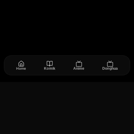
Home
Komik
Anime
Donghua