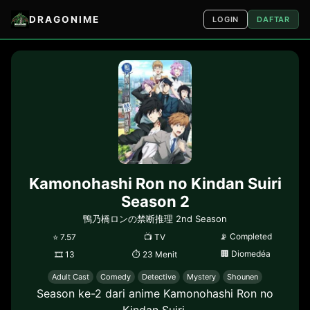
DRAGONIME
LOGIN
DAFTAR
Kamonohashi Ron no Kindan Suiri
Season 2
鴨乃橋ロンの禁断推理 2nd Season
📡
Completed
⭐
7.57
📺
TV
🏢
Diomedéa
🎞
13
⏱
23 Menit
Adult Cast
Comedy
Detective
Mystery
Shounen
Season ke-2 dari anime Kamonohashi Ron no
Kindan Suiri.