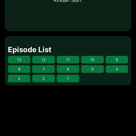
Episode List
13
12
11
10
9
8
7
6
5
4
3
2
1