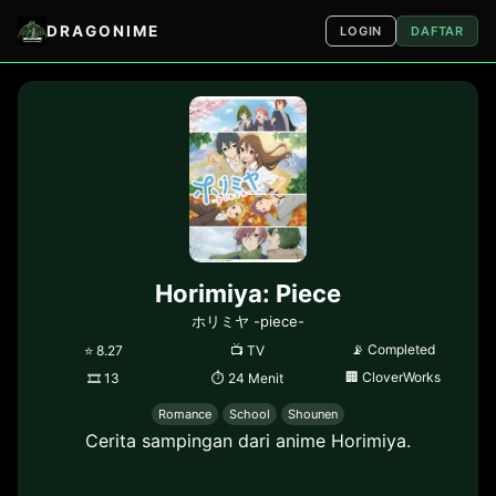
DRAGONIME
LOGIN
DAFTAR
Horimiya: Piece
ホリミヤ -piece-
📡
Completed
⭐
8.27
📺
TV
🏢
CloverWorks
🎞
13
⏱
24 Menit
Romance
School
Shounen
Cerita sampingan dari anime Horimiya.