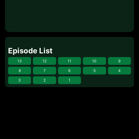
Episode List
13
12
11
10
9
8
7
6
5
4
3
2
1