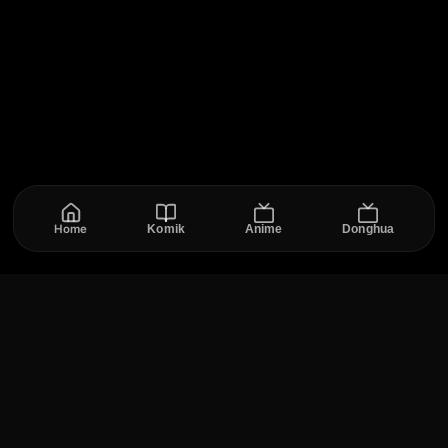
Home
Komik
Anime
Donghua