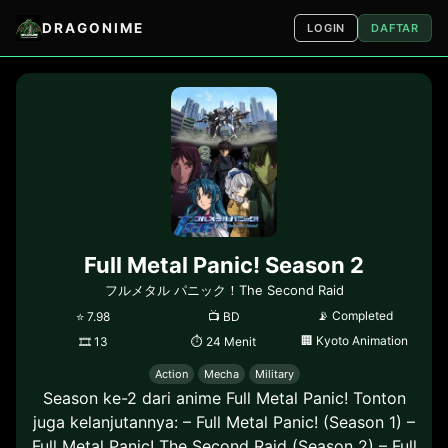
DRAGONIME
LOGIN
DAFTAR
Full Metal Panic! Season 2
フルメタル パニック！The Second Raid
📡
Completed
⭐
7.98
📺
BD
🏢
Kyoto Animation
🎞
13
⏱
24 Menit
Action
Mecha
Military
Season ke-2 dari anime Full Metal Panic! Tonton
juga kelanjutannya: – Full Metal Panic! (Season 1) –
Full Metal Panic! The Second Raid (Season 2) – Full