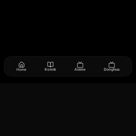
Home
Komik
Anime
Donghua