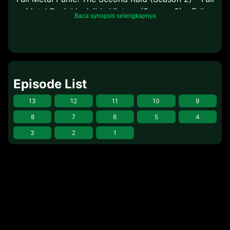
Metal Panic! Invisible Victory (Season 3) – Full
Baca synopsis selengkapnya
Metal Panic? Fumoffu (Side Story)
Episode List
13
12
11
10
9
8
7
6
5
4
3
2
1